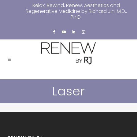
Relax, Rewind, Renew. Aesthetics and
Regenerative Medicine by Richard Jin, M.D.,
Ph.D.
Laser