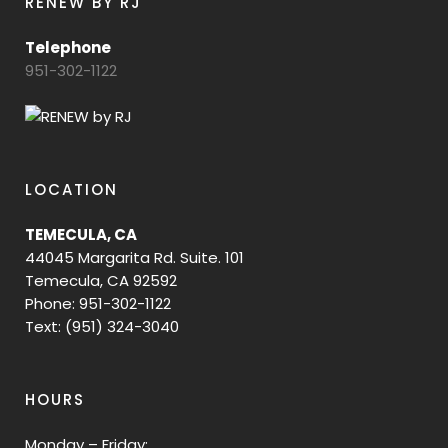
RENEW BY RJ
Telephone
951-302-1122
LOCATION
TEMECULA, CA
44045 Margarita Rd. Suite. 101
Temecula, CA 92592
Phone: 951-302-1122
Text: (951) 324-3040
HOURS
Monday – Friday: