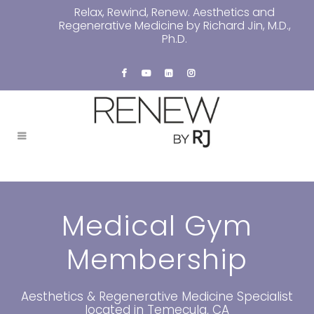
Relax, Rewind, Renew. Aesthetics and
Regenerative Medicine by Richard Jin, M.D.,
Ph.D.
Medical Gym
Membership
Aesthetics & Regenerative Medicine Specialist
located in Temecula, CA