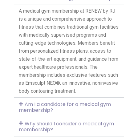
A medical gym membership at RENEW by RJ
is a unique and comprehensive approach to
fitness that combines traditional gym facilities
with medically supervised programs and
cutting-edge technologies. Members benefit
from personalized fitness plans, access to
state-of-the-art equipment, and guidance from
expert healthcare professionals. The
membership includes exclusive features such
as Emsculpt NEO®, an innovative, noninvasive
body contouring treatment.
Am I a candidate for a medical gym
membership?
Why should I consider a medical gym
membership?