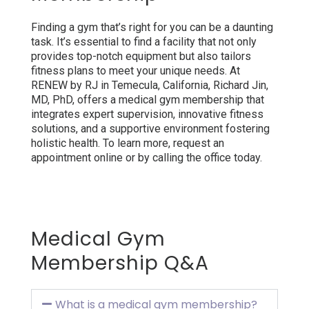
Finding a gym that’s right for you can be a daunting
task. It’s essential to find a facility that not only
provides top-notch equipment but also tailors
fitness plans to meet your unique needs. At
RENEW by RJ in Temecula, California, Richard Jin,
MD, PhD, offers a medical gym membership that
integrates expert supervision, innovative fitness
solutions, and a supportive environment fostering
holistic health. To learn more, request an
appointment online or by calling the office today.
Medical Gym
Membership Q&A
What is a medical gym membership?