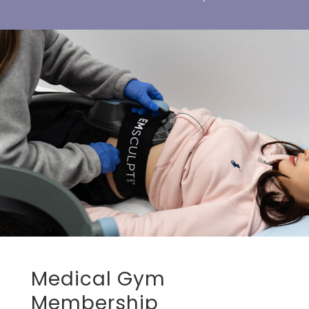
Medical Gym
Membership