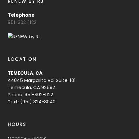
RENEW BY RJ
Telephone
951-302-1122
LOCATION
TEMECULA, CA
44045 Margarita Rd. Suite. 101
Temecula, CA 92592
Phone: 951-302-1122
Text: (951) 324-3040
HOURS
Monday – Friday: